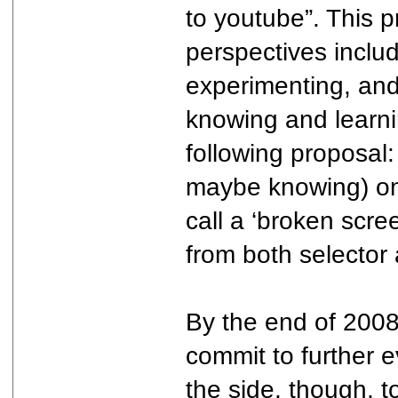
to youtube”. This 
perspectives includi
experimenting, and 
knowing and learnin
following proposal:
maybe knowing) onl
call a ‘broken scre
from both selector
By the end of 2008
commit to further e
the side, though, t