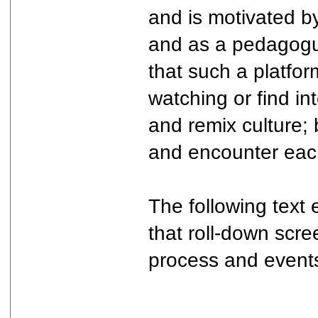
and is motivated by
and as a pedagogue 
that such a platfo
watching or find in
and remix culture; 
and encounter eac
The following text
that roll-down scr
process and events