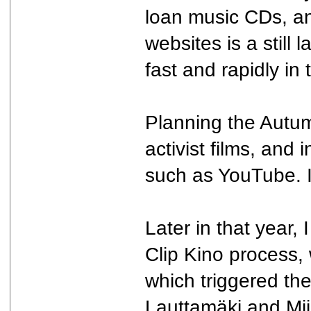
loan music CDs, a
websites is a still
fast and rapidly in 
Planning the Autumn
activist films, and
such as YouTube. I 
Later in that year,
Clip Kino process, w
which triggered th
Lauttamäki and Mii