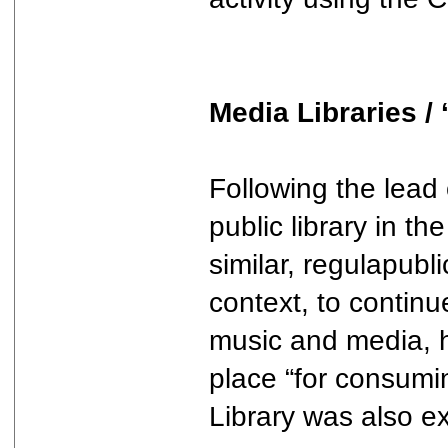
Media Libraries /
Following the lead 
public library in t
similar, regulapubl
context, to continu
music and media, ha
place “for consumin
Library was also ex