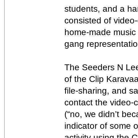
students, and a han
consisted of video-
home-made music pr
gang representatio
The Seeders N Leec
of the Clip Karavaa
file-sharing, and 
contact the video-
(“no, we didn’t bec
indicator of some o
activity using the C