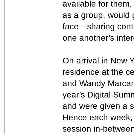
available for them
as a group, would g
face—sharing conte
one another’s inter
On arrival in New Y
residence at the c
and Wandy Marcano
year’s Digital Su
and were given a s
Hence each week, w
session in-between