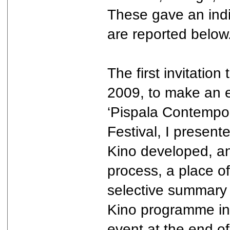
These gave an indic
are reported below
The first invitatio
2009, to make an e
‘Pispala Contempora
Festival, I present
Kino developed, an
process, a place o
selective summary 
Kino programme in K
event at the end of