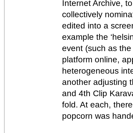
Internet Archive, t
collectively nomin
edited into a scree
example the ‘helsi
event (such as the 
platform online, a
heterogeneous inte
another adjusting 
and 4th Clip Karava
fold. At each, the
popcorn was hande