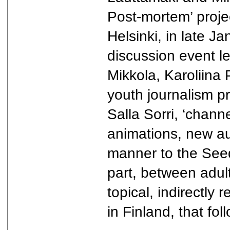
Post-mortem’ projec
Helsinki, in late J
discussion event l
Mikkola, Karoliin
youth journalism pr
Salla Sorri, ‘chann
animations, new au
manner to the Seed
part, between adul
topical, indirectly
in Finland, that f