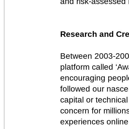
and risk-assessed 
Research and Cre
Between 2003-2005,
platform called ‘Aw
encouraging people
followed our nascen
capital or technic
concern for millio
experiences online