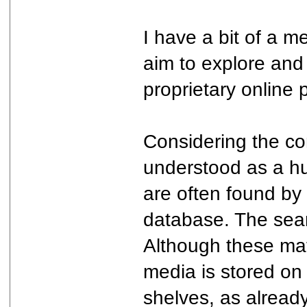
I have a bit of a m
aim to explore and
proprietary online
Considering the co
understood as a hu
are often found by
database. The searc
Although these mat
media is stored on 
shelves, as already