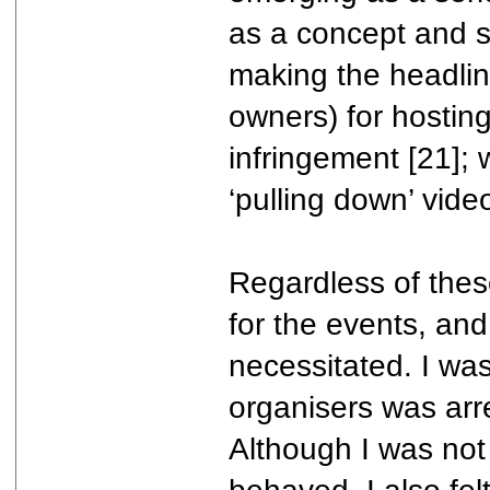
as a concept and so
making the headli
owners) for hostin
infringement [21]; 
‘pulling down’ vide
Regardless of these 
for the events, and 
necessitated. I was
organisers was arr
Although I was no