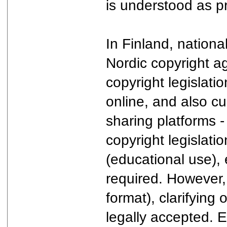
is understood as pr
In Finland, nationa
Nordic copyright ag
copyright legislatio
online, and also cu
sharing platforms -
copyright legislati
(educational use), 
required. However, 
format), clarifying 
legally accepted. 