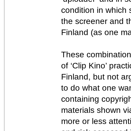
condition in which 
the screener and th
Finland (as one may
These combinations
of ‘Clip Kino’ prac
Finland, but not a
to do what one wan
containing copyrig
materials shown via 
more or less attent