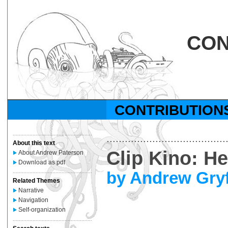
CON
CONTRIBUTION
....................................................
.......................................
About this text
Clip Kino: H
About Andrew Paterson
Download as pdf
by Andrew Gry
....................................................
Related Themes
Narrative
Navigation
Self-organization
....................................................