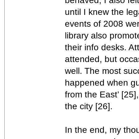
behaved, I also felt
until I knew the le
events of 2008 wer
library also promo
their info desks. 
attended, but occa
well. The most suc
happened when gues
from the East’ [25],
the city [26].
In the end, my thou