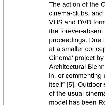
The action of the C
cinema-clubs, and v
VHS and DVD format
the forever-absent 
proceedings. Due to
at a smaller concep
Cinema’ project b
Architectural Bienn
in, or commenting 
itself” [5]. Outdoo
of the usual cinema
model has been Roo