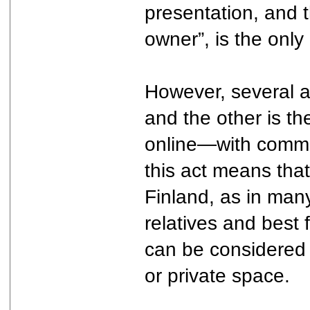
presentation, and t
owner”, is the only
However, several a
and the other is th
online—with common-
this act means that
Finland, as in many
relatives and best 
can be considered a
or private space.