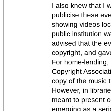
I also knew that I w
publicise these eve
showing videos loc
public institution 
advised that the e
copyright, and gave
For home-lending, 
Copyright Associati
copy of the music t
However, in librar
meant to present on
emerging as a serio