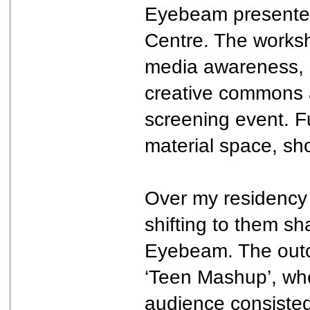
Eyebeam presented 
Centre. The works
media awareness, l
creative commons 
screening event. Fu
material space, sh
Over my residency 
shifting to them sh
Eyebeam. The outc
‘Teen Mashup’, whe
audience consisted 