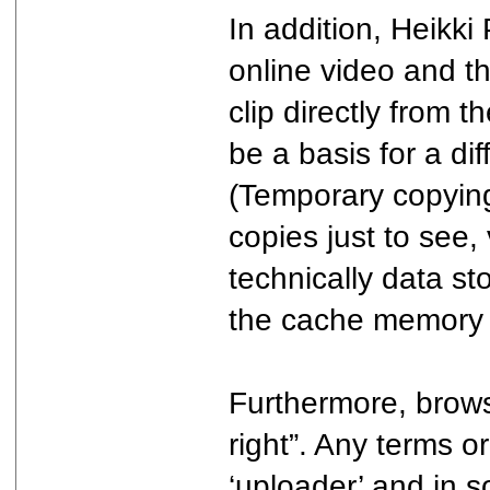
In addition, Heikki
online video and th
clip directly from 
be a basis for a di
(Temporary copying)
copies just to see,
technically data s
the cache memory i
Furthermore, browsi
right”. Any terms o
‘uploader’ and in s