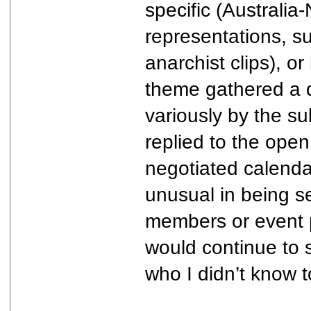
specific (Australi
representations, su
anarchist clips), o
theme gathered a di
variously by the s
replied to the open
negotiated calendar
unusual in being se
members or event p
would continue to su
who I didn’t know t