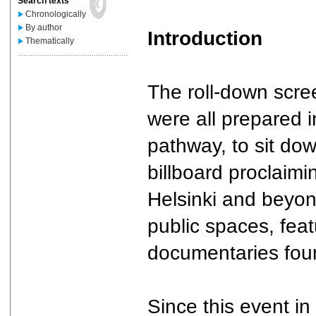
Search texts
Chronologically
By author
Introduction
Thematically
....................................................
The roll-down scre
were all prepared 
pathway, to sit do
billboard proclaimin
Helsinki and beyond
public spaces, feat
documentaries foun
Since this event in 