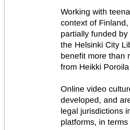
Working with teena
context of Finland,
partially funded by
the Helsinki City L
benefit more than 
from Heikki Poroila
Online video cultu
developed, and are 
legal jurisdictions 
platforms, in terms