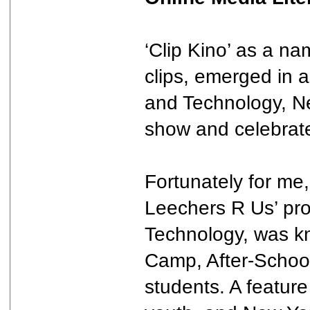
‘Clip Kino’ as a n
clips, emerged in 
and Technology, Ne
show and celebrate
Fortunately for me
Leechers R Us’ pro
Technology, was kn
Camp, After-School 
students. A feature