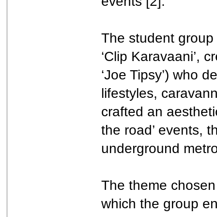
events [2].
The student group 
‘Clip Karavaani’, c
‘Joe Tipsy’) who de
lifestyles, caravan
crafted an aesthet
the road’ events, t
underground metro 
The theme chosen f
which the group en