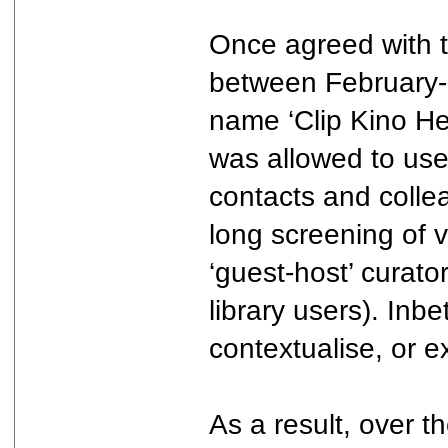
Once agreed with t
between February-
name ‘Clip Kino Hel
was allowed to use 
contacts and colle
long screening of 
‘guest-host’ curat
library users). In
contextualise, or ex
As a result, over t