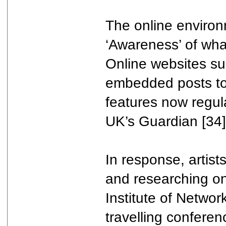
The online environ
‘Awareness’ of wha
Online websites suc
embedded posts to 
features now regul
UK’s Guardian [34]
In response, artis
and researching onl
Institute of Network
travelling conferen