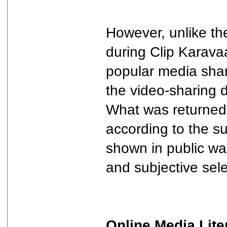
However, unlike th
during Clip Karava
popular media shar
the video-sharing 
What was returned 
according to the s
shown in public wa
and subjective sele
Online Media Lite