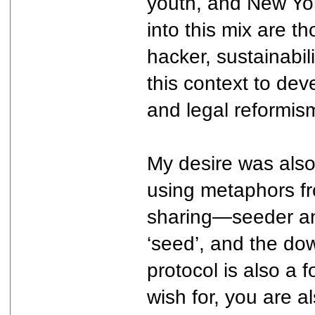
youth, and New Yor
into this mix are 
hacker, sustainabil
this context to dev
and legal reformism
My desire was also
using metaphors fro
sharing—seeder and
‘seed’, and the do
protocol is also a
wish for, you are a