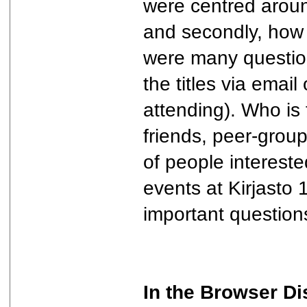
were centred around
and secondly, how 
were many question
the titles via email
attending). Who is
friends, peer-group
of people interested
events at Kirjasto 
important question
In the Browser Di