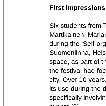
First impressions
Six students from 
Martikainen, Maria
during the ‘Self-or
Suomenlinna, Helsin
space, as part of 
the festival had fo
city. Over 10 year
its use during the 
specifically involv