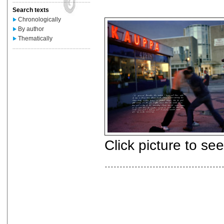
....................................................
Search texts
Chronologically
By author
Thematically
....................................................
Click picture to se
.......................................