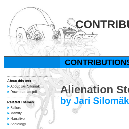
CONTRIB
CONTRIBUTION
....................................................
.......................................
About this text
Alienation St
About Jari Silomäki
Download as pdf
by Jari Silomäk
....................................................
Related Themes
Failure
Identity
Narrative
Sociology