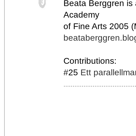
Beata Berggren is
Academy
of Fine Arts 2005 
beataberggren.blo
Contributions:
#25
Ett parallellm
.......................................