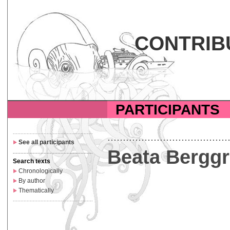
CONTRIB
PARTICIPANTS
....................................................
.......................................
See all participants
Beata Bergg
....................................................
Search texts
Chronologically
By author
Thematically
....................................................